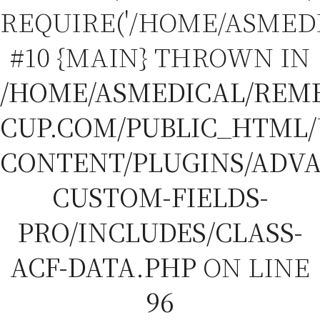
REQUIRE('/HOME/ASMEDIC
#10 {MAIN} THROWN IN
/HOME/ASMEDICAL/REM
CUP.COM/PUBLIC_HTML
CONTENT/PLUGINS/ADV
CUSTOM-FIELDS-
PRO/INCLUDES/CLASS-
ACF-DATA.PHP
ON LINE
96