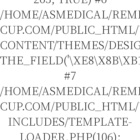
/HOME/ASMEDICAL/REM
CUP.COM/PUBLIC_HTML
CONTENT/THEMES/DESIGN
THE_FIELD('\XE8\X8B\XB1
#7
/HOME/ASMEDICAL/REM
CUP.COM/PUBLIC_HTML
INCLUDES/TEMPLATE-
LOADER.PHP(106):