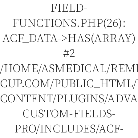
FIELD-
FUNCTIONS.PHP(26):
ACF_DATA->HAS(ARRAY)
#2
/HOME/ASMEDICAL/REM
CUP.COM/PUBLIC_HTML
CONTENT/PLUGINS/ADV
CUSTOM-FIELDS-
PRO/INCLUDES/ACF-