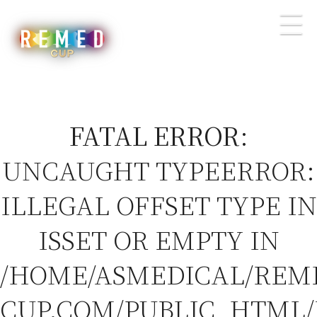
FATAL ERROR
:
UNCAUGHT TYPEERROR:
ILLEGAL OFFSET TYPE IN
ISSET OR EMPTY IN
/HOME/ASMEDICAL/REM
CUP.COM/PUBLIC_HTML