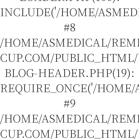
INCLUDE('/HOME/ASMEDIC
#8
/HOME/ASMEDICAL/REM
CUP.COM/PUBLIC_HTML
BLOG-HEADER.PHP(19):
REQUIRE_ONCE('/HOME/A
#9
/HOME/ASMEDICAL/REM
CUP.COM/PUBLIC_HTML/I