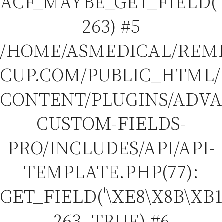
ACF_MAYBE_GET_FIELD('\
263) #5
/HOME/ASMEDICAL/REM
CUP.COM/PUBLIC_HTML
CONTENT/PLUGINS/ADV
CUSTOM-FIELDS-
PRO/INCLUDES/API/API-
TEMPLATE.PHP(77):
GET_FIELD('\XE8\X8B\XB1
263, TRUE) #6