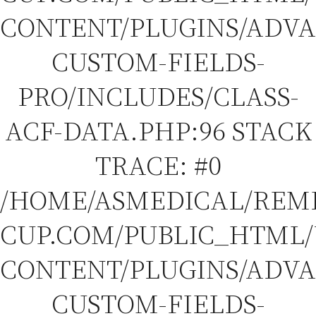
CONTENT/PLUGINS/ADV
CUSTOM-FIELDS-
PRO/INCLUDES/CLASS-
ACF-DATA.PHP:96 STACK
TRACE: #0
/HOME/ASMEDICAL/REM
CUP.COM/PUBLIC_HTML
CONTENT/PLUGINS/ADV
CUSTOM-FIELDS-