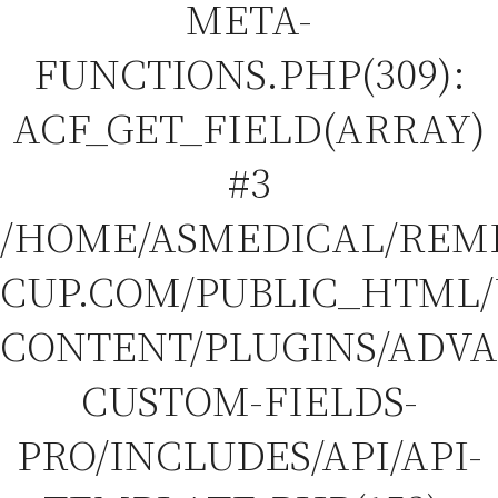
META-
FUNCTIONS.PHP(309):
ACF_GET_FIELD(ARRAY)
#3
/HOME/ASMEDICAL/REM
CUP.COM/PUBLIC_HTML
CONTENT/PLUGINS/ADV
CUSTOM-FIELDS-
PRO/INCLUDES/API/API-