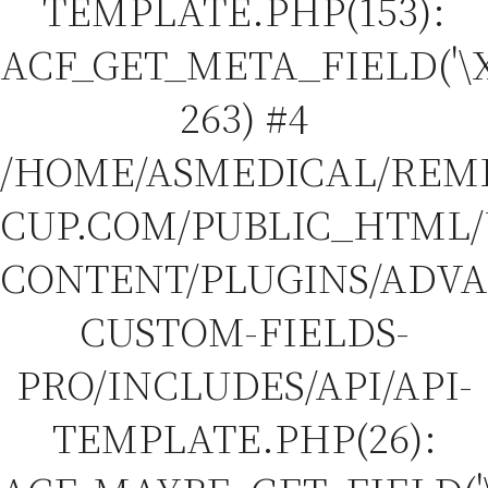
TEMPLATE.PHP(153):
ACF_GET_META_FIELD('\X
263) #4
/HOME/ASMEDICAL/REM
CUP.COM/PUBLIC_HTML
CONTENT/PLUGINS/ADV
CUSTOM-FIELDS-
PRO/INCLUDES/API/API-
TEMPLATE.PHP(26):