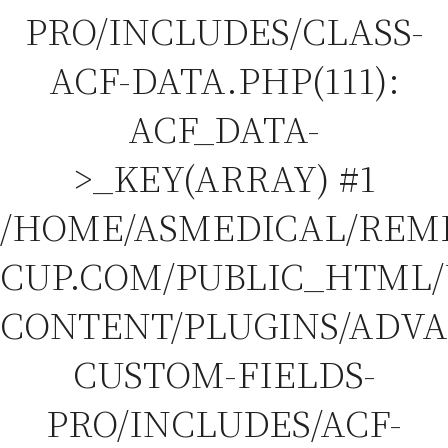
PRO/INCLUDES/CLASS-
ACF-DATA.PHP(111):
ACF_DATA-
>_KEY(ARRAY) #1
/HOME/ASMEDICAL/REM
CUP.COM/PUBLIC_HTML
CONTENT/PLUGINS/ADV
CUSTOM-FIELDS-
PRO/INCLUDES/ACF-